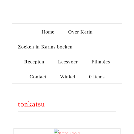
Home
Over Karin
Zoeken in Karins boeken
Recepten
Leesvoer
Filmpjes
Contact
Winkel
0 items
tonkatsu