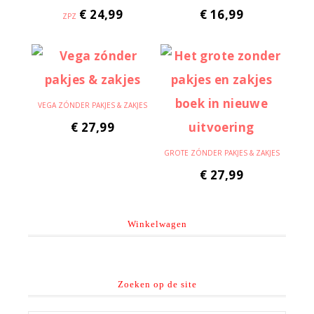
€
24,99
€
16,99
ZPZ
VEGA ZÓNDER PAKJES & ZAKJES
€
27,99
GROTE ZÓNDER PAKJES & ZAKJES
€
27,99
Winkelwagen
Zoeken op de site