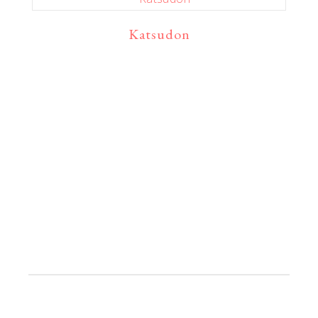
Katsudon
Primaire
Sidebar