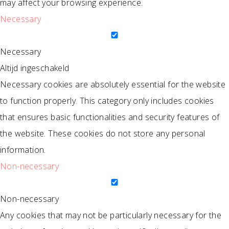
may affect your browsing experience.
Necessary
Necessary
Altijd ingeschakeld
Necessary cookies are absolutely essential for the website
to function properly. This category only includes cookies
that ensures basic functionalities and security features of
the website. These cookies do not store any personal
information.
Non-necessary
Non-necessary
Any cookies that may not be particularly necessary for the