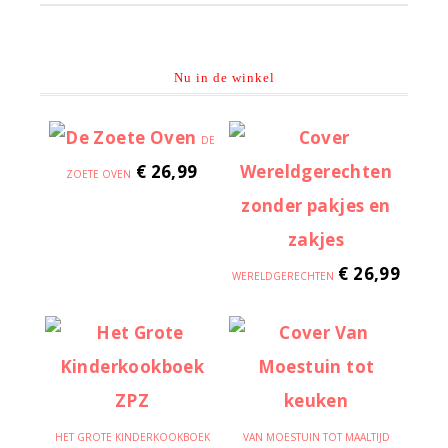
Nu in de winkel
DE
€
26,99
ZOETE OVEN
€
26,99
WERELDGERECHTEN
HET GROTE KINDERKOOKBOEK
VAN MOESTUIN TOT MAALTIJD