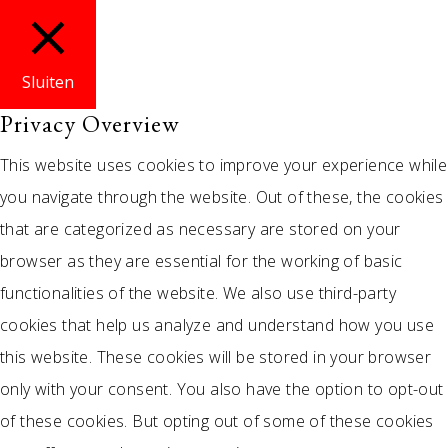
Sluiten
Privacy Overview
This website uses cookies to improve your experience while
you navigate through the website. Out of these, the cookies
that are categorized as necessary are stored on your
browser as they are essential for the working of basic
functionalities of the website. We also use third-party
cookies that help us analyze and understand how you use
this website. These cookies will be stored in your browser
only with your consent. You also have the option to opt-out
of these cookies. But opting out of some of these cookies