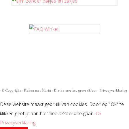
· ©
Copyright
·
Koken met Karin
· Kleine moeite, groot effect ·
Privacyverklaring
·
Deze website maakt gebruik van cookies. Door op "Ok" te
klikken geef je aan hiermee akkoord te gaan.
Ok
Privacyverklaring