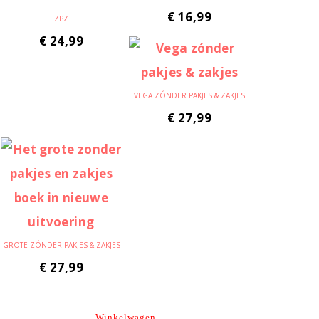
€
16,99
ZPZ
€
24,99
VEGA ZÓNDER PAKJES & ZAKJES
€
27,99
GROTE ZÓNDER PAKJES & ZAKJES
€
27,99
Winkelwagen