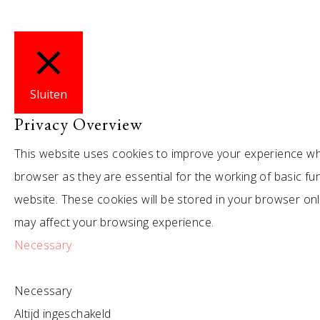
Sluiten
Privacy Overview
This website uses cookies to improve your experience whi
browser as they are essential for the working of basic fu
website. These cookies will be stored in your browser on
may affect your browsing experience.
Necessary
Necessary
Altijd ingeschakeld