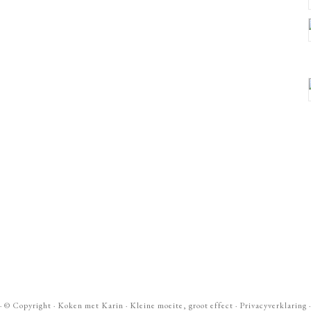
· ©
Copyright
·
Koken met Karin
· Kleine moeite, groot effect ·
Privacyverklaring
·