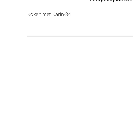
Koken met Karin-84