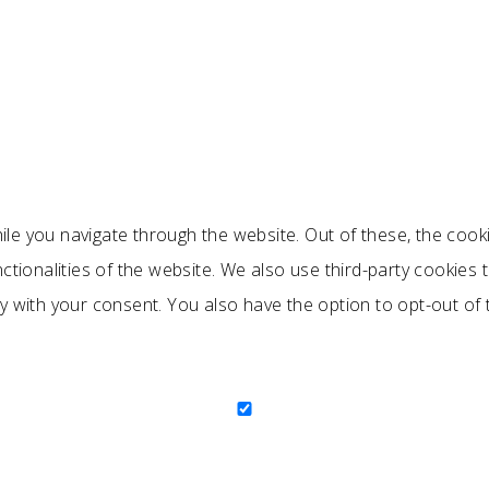
le you navigate through the website. Out of these, the cook
nctionalities of the website. We also use third-party cookie
ly with your consent. You also have the option to opt-out of