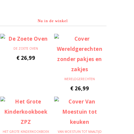
Nu in de winkel
DE ZOETE OVEN
€
26,99
WERELDGERECHTEN
€
26,99
HET GROTE KINDERKOOKBOEK
VAN MOESTUIN TOT MAALTIJD