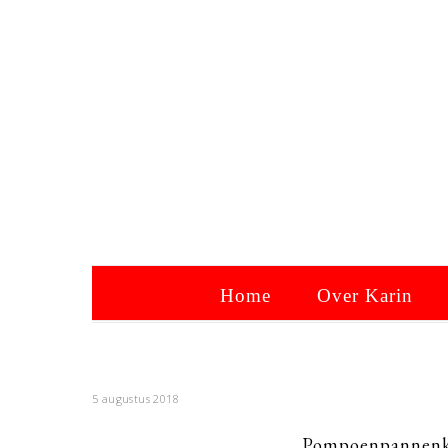
Home
Over Karin
5 augustus 2018
Pompoenpannenko