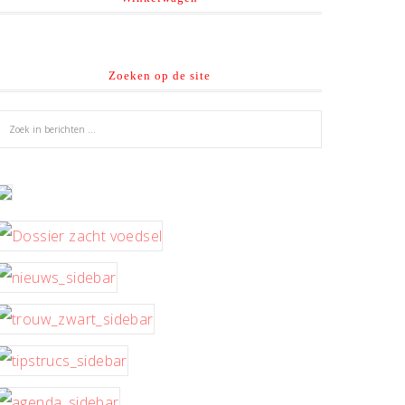
Zoeken op de site