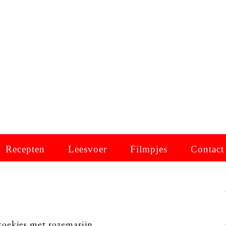
Recepten
Leesvoer
Filmpjes
Contact
ekjes met rozemarijn