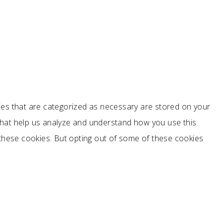
ies that are categorized as necessary are stored on your
s that help us analyze and understand how you use this
 these cookies. But opting out of some of these cookies