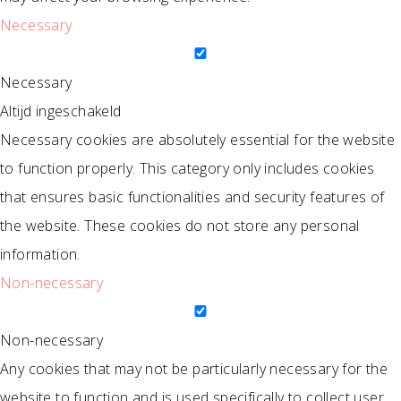
Necessary
Necessary
Altijd ingeschakeld
Necessary cookies are absolutely essential for the website
to function properly. This category only includes cookies
that ensures basic functionalities and security features of
the website. These cookies do not store any personal
information.
Non-necessary
Non-necessary
Any cookies that may not be particularly necessary for the
website to function and is used specifically to collect user