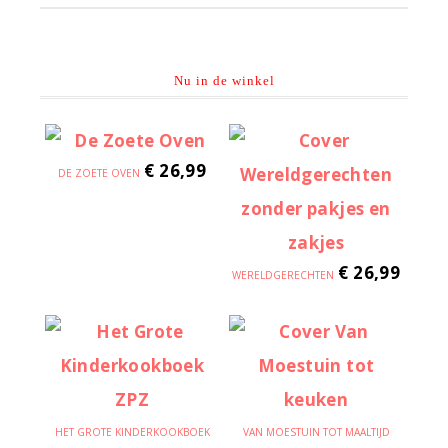
Nu in de winkel
€
26,99
DE ZOETE OVEN
€
26,99
WERELDGERECHTEN
HET GROTE KINDERKOOKBOEK
VAN MOESTUIN TOT MAALTIJD