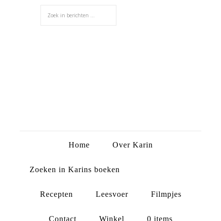
Home
Over Karin
Zoeken in Karins boeken
Recepten
Leesvoer
Filmpjes
Contact
Winkel
0 items