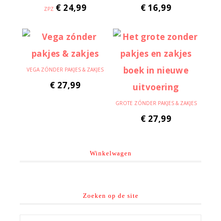
€
24,99
€
16,99
ZPZ
VEGA ZÓNDER PAKJES & ZAKJES
€
27,99
GROTE ZÓNDER PAKJES & ZAKJES
€
27,99
Winkelwagen
Zoeken op de site