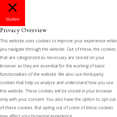
Sluiten
Privacy Overview
This website uses cookies to improve your experience while
you navigate through the website. Out of these, the cookies
that are categorized as necessary are stored on your
browser as they are essential for the working of basic
functionalities of the website. We also use third-party
cookies that help us analyze and understand how you use
this website. These cookies will be stored in your browser
only with your consent. You also have the option to opt-out
of these cookies. But opting out of some of these cookies
may affect your browsing experience.