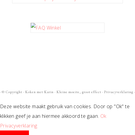
· ©
Copyright
·
Koken met Karin
· Kleine moeite, groot effect ·
Privacyverklaring
·
Deze website maakt gebruik van cookies. Door op "Ok" te
klikken geef je aan hiermee akkoord te gaan.
Ok
Privacyverklaring