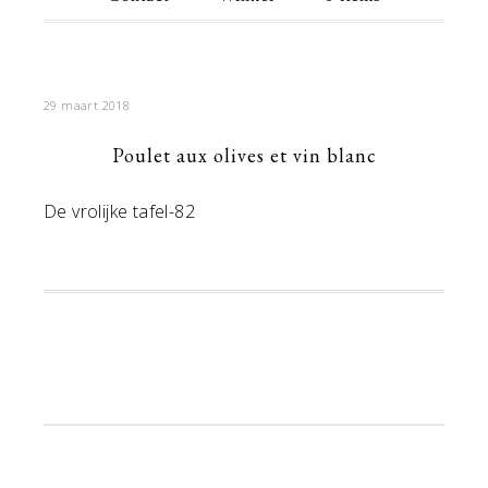
29 maart 2018
Poulet aux olives et vin blanc
De vrolijke tafel-82
Primaire
Sidebar