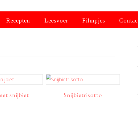
Recepten
Leesvoer
Filmpjes
Contac
met snijbiet
Snijbietrisotto