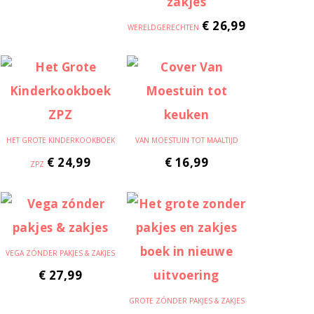
€
26,99
WERELDGERECHTEN
HET GROTE KINDERKOOKBOEK
VAN MOESTUIN TOT MAALTIJD
€
24,99
€
16,99
ZPZ
VEGA ZÓNDER PAKJES & ZAKJES
€
27,99
GROTE ZÓNDER PAKJES & ZAKJES