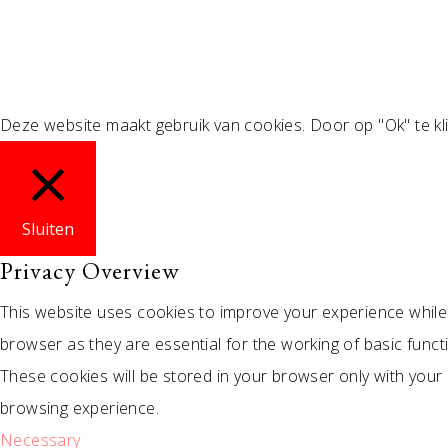
Deze website maakt gebruik van cookies. Door op "Ok" te kl
Sluiten
Privacy Overview
This website uses cookies to improve your experience while
browser as they are essential for the working of basic funct
These cookies will be stored in your browser only with your
browsing experience.
Necessary