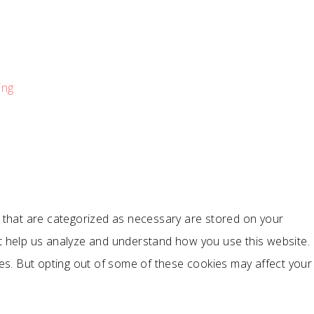
ing
s that are categorized as necessary are stored on your
hat help us analyze and understand how you use this website.
ies. But opting out of some of these cookies may affect your