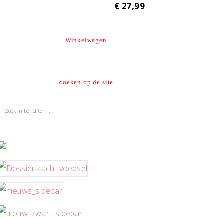
€
27,99
Winkelwagen
Zoeken op de site