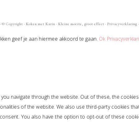
· ©
Copyright
·
Koken met Karin
· Kleine moeite, groot effect ·
Privacyverklaring
·
ikken geef je aan hiermee akkoord te gaan.
Ok
Privacyverklar
 you navigate through the website. Out of these, the cookie
ionalities of the website. We also use third-party cookies t
 consent. You also have the option to opt-out of these cook