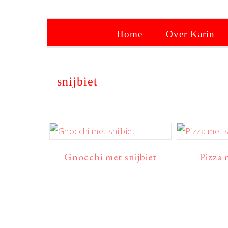
Home
Over Karin
snijbiet
Gnocchi met snijbiet
Pizza 