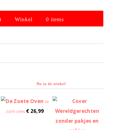
t
Winkel
0 items
Primaire
Sidebar
Nu in de winkel
DE
€
26,99
ZOETE OVEN