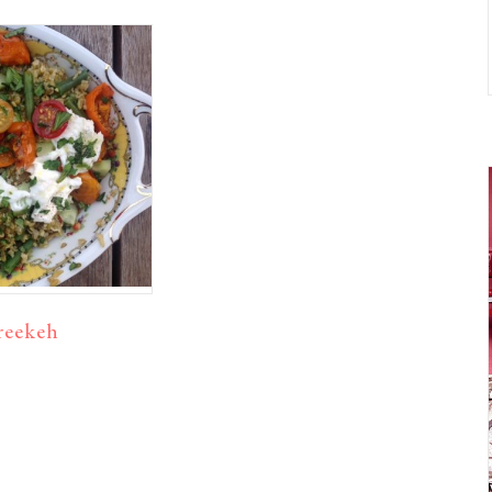
reekeh